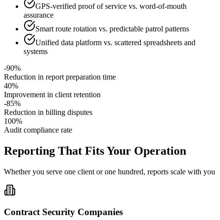
GPS-verified proof of service vs. word-of-mouth
assurance
Smart route rotation vs. predictable patrol patterns
Unified data platform vs. scattered spreadsheets and
systems
-90%
Reduction in report preparation time
40%
Improvement in client retention
-85%
Reduction in billing disputes
100%
Audit compliance rate
Reporting That Fits Your Operation
Whether you serve one client or one hundred, reports scale with you
Contract Security Companies