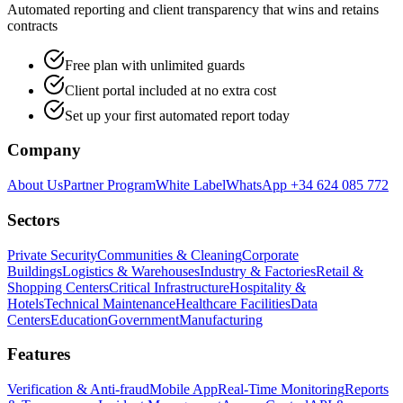
Automated reporting and client transparency that wins and retains
contracts
Free plan with unlimited guards
Client portal included at no extra cost
Set up your first automated report today
Company
About Us
Partner Program
White Label
WhatsApp +34 624 085 772
Sectors
Private Security
Communities & Cleaning
Corporate
Buildings
Logistics & Warehouses
Industry & Factories
Retail &
Shopping Centers
Critical Infrastructure
Hospitality &
Hotels
Technical Maintenance
Healthcare Facilities
Data
Centers
Education
Government
Manufacturing
Features
Verification & Anti-fraud
Mobile App
Real-Time Monitoring
Reports