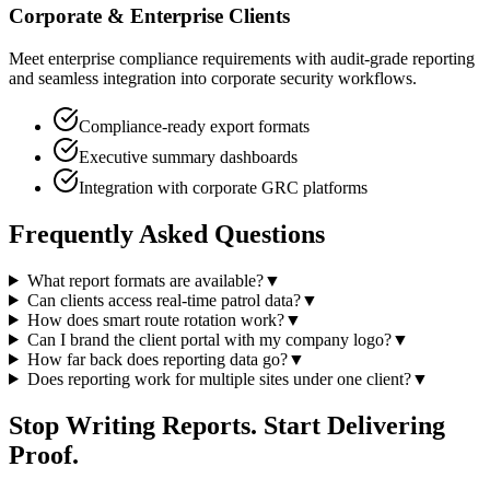
Corporate & Enterprise Clients
Meet enterprise compliance requirements with audit-grade reporting
and seamless integration into corporate security workflows.
Compliance-ready export formats
Executive summary dashboards
Integration with corporate GRC platforms
Frequently Asked Questions
What report formats are available?
▼
Can clients access real-time patrol data?
▼
How does smart route rotation work?
▼
Can I brand the client portal with my company logo?
▼
How far back does reporting data go?
▼
Does reporting work for multiple sites under one client?
▼
Stop Writing Reports. Start Delivering
Proof.