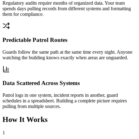
Regulatory audits require months of organized data. Your team
spends days pulling records from different systems and formatting
them for compliance.
Predictable Patrol Routes
Guards follow the same path at the same time every night. Anyone
watching the building knows exactly when areas are unguarded.
Data Scattered Across Systems
Patrol logs in one system, incident reports in another, guard
schedules in a spreadsheet. Building a complete picture requires
pulling from multiple sources.
How It Works
1