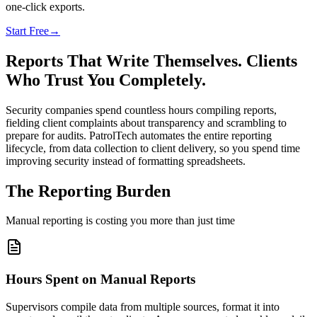
one-click exports.
Start Free
→
Reports That Write Themselves. Clients
Who Trust You Completely.
Security companies spend countless hours compiling reports,
fielding client complaints about transparency and scrambling to
prepare for audits. PatrolTech automates the entire reporting
lifecycle, from data collection to client delivery, so you spend time
improving security instead of formatting spreadsheets.
The Reporting Burden
Manual reporting is costing you more than just time
Hours Spent on Manual Reports
Supervisors compile data from multiple sources, format it into