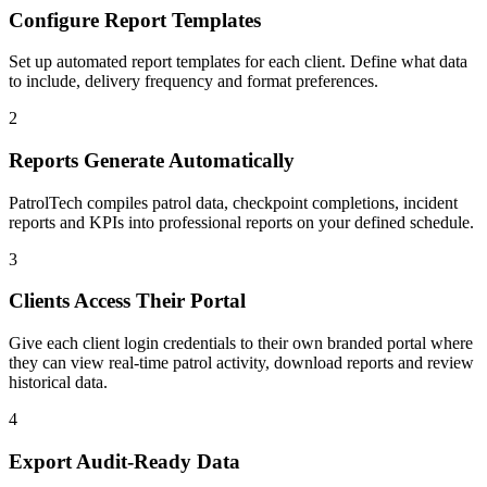
Configure Report Templates
Set up automated report templates for each client. Define what data
to include, delivery frequency and format preferences.
2
Reports Generate Automatically
PatrolTech compiles patrol data, checkpoint completions, incident
reports and KPIs into professional reports on your defined schedule.
3
Clients Access Their Portal
Give each client login credentials to their own branded portal where
they can view real-time patrol activity, download reports and review
historical data.
4
Export Audit-Ready Data