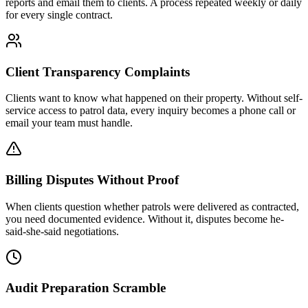
reports and email them to clients. A process repeated weekly or daily
for every single contract.
Client Transparency Complaints
Clients want to know what happened on their property. Without self-
service access to patrol data, every inquiry becomes a phone call or
email your team must handle.
Billing Disputes Without Proof
When clients question whether patrols were delivered as contracted,
you need documented evidence. Without it, disputes become he-
said-she-said negotiations.
Audit Preparation Scramble