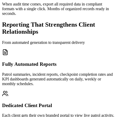
When audit time comes, export all required data in compliant
formats with a single click. Months of organized records ready in
seconds.
Reporting That Strengthens Client
Relationships
From automated generation to transparent delivery
Fully Automated Reports
Patrol summaries, incident reports, checkpoint completion rates and
KPI dashboards generated automatically on daily, weekly or
monthly schedules.
Dedicated Client Portal
Each client gets their own branded portal to view live patrol activity,