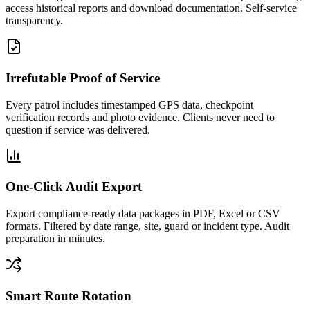
access historical reports and download documentation. Self-service
transparency.
Irrefutable Proof of Service
Every patrol includes timestamped GPS data, checkpoint
verification records and photo evidence. Clients never need to
question if service was delivered.
One-Click Audit Export
Export compliance-ready data packages in PDF, Excel or CSV
formats. Filtered by date range, site, guard or incident type. Audit
preparation in minutes.
Smart Route Rotation