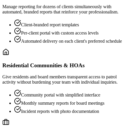
Manage reporting for dozens of clients simultaneously with
automated, branded reports that reinforce your professionalism.
Client-branded report templates
Per-client portal with custom access levels
Automated delivery on each client's preferred schedule
Residential Communities & HOAs
Give residents and board members transparent access to patrol
activity without burdening your team with individual inquiries.
Community portal with simplified interface
Monthly summary reports for board meetings
Incident reports with photo documentation