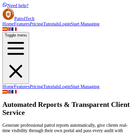
Need help?
PatrolTech
Home
Features
Pricing
Tutorials
Login
Start Managing
Toggle menu
Home
Features
Pricing
Tutorials
Login
Start Managing
Automated Reports & Transparent Client
Service
Generate professional patrol reports automatically, give clients real-
time visibility through their own portal and pass every audit with