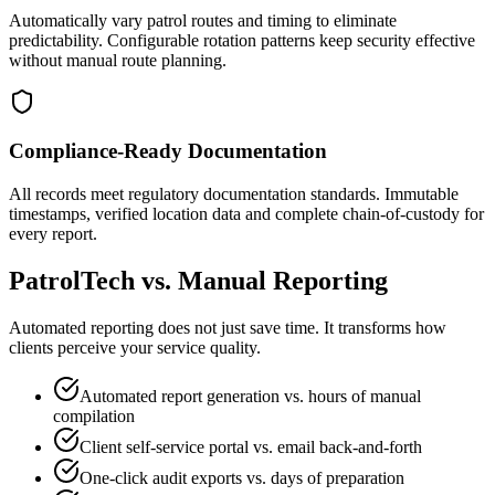
Automatically vary patrol routes and timing to eliminate
predictability. Configurable rotation patterns keep security effective
without manual route planning.
Compliance-Ready Documentation
All records meet regulatory documentation standards. Immutable
timestamps, verified location data and complete chain-of-custody for
every report.
PatrolTech vs. Manual Reporting
Automated reporting does not just save time. It transforms how
clients perceive your service quality.
Automated report generation vs. hours of manual
compilation
Client self-service portal vs. email back-and-forth
One-click audit exports vs. days of preparation