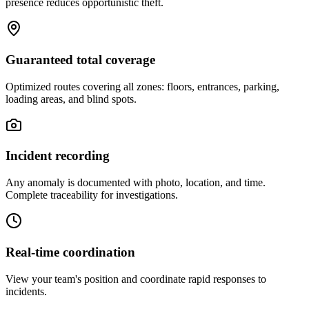
presence reduces opportunistic theft.
Guaranteed total coverage
Optimized routes covering all zones: floors, entrances, parking,
loading areas, and blind spots.
Incident recording
Any anomaly is documented with photo, location, and time.
Complete traceability for investigations.
Real-time coordination
View your team's position and coordinate rapid responses to
incidents.