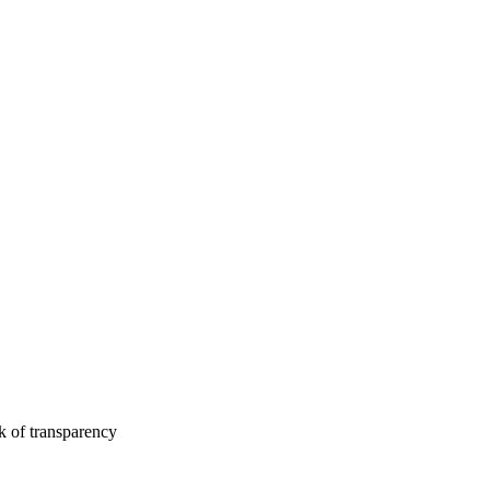
k of transparency