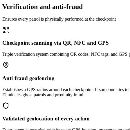
Verification and anti-fraud
Ensures every patrol is physically performed at the checkpoint
Checkpoint scanning via QR, NFC and GPS
Triple verification system combining QR codes, NFC tags, and GPS geol
Anti-fraud geofencing
Establishes a GPS radius around each checkpoint. If someone tries to s
Eliminates ghost patrols and proximity fraud.
Validated geolocation of every action
Every event is recorded with its exact GPS location, guaranteeing veri