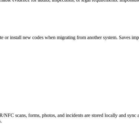
ate or install new codes when migrating from another system. Saves imp
R/NFC scans, forms, photos, and incidents are stored locally and sync 
.