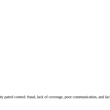
ity patrol control: fraud, lack of coverage, poor communication, and lac