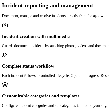
Incident reporting and management
Document, manage and resolve incidents directly from the app, with o
Incident creation with multimedia
Guards document incidents by attaching photos, videos and documents 
Complete status workflow
Each incident follows a controlled lifecycle: Open, In Progress, Resolv
Customizable categories and templates
Configure incident categories and subcategories tailored to your organ