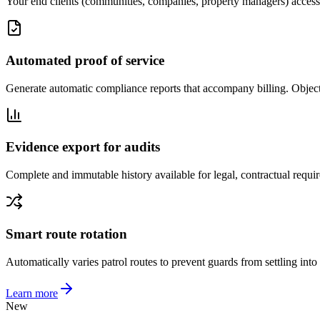
Your end clients (communities, companies, property managers) access a p
Automated proof of service
Generate automatic compliance reports that accompany billing. Objectiv
Evidence export for audits
Complete and immutable history available for legal, contractual requ
Smart route rotation
Automatically varies patrol routes to prevent guards from settling into 
Learn more
New