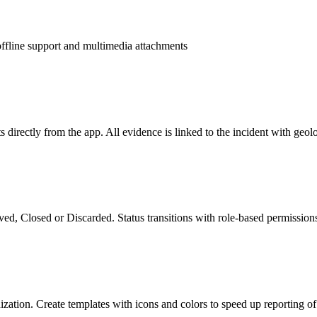
ffline support and multimedia attachments
directly from the app. All evidence is linked to the incident with geol
ed, Closed or Discarded. Status transitions with role-based permissions 
ization. Create templates with icons and colors to speed up reporting of