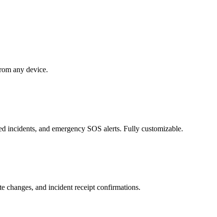
 from any device.
rted incidents, and emergency SOS alerts. Fully customizable.
e changes, and incident receipt confirmations.