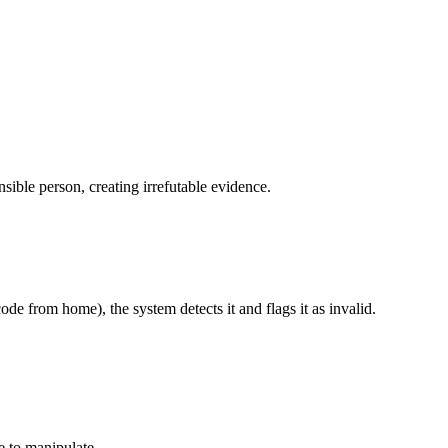
ible person, creating irrefutable evidence.
de from home), the system detects it and flags it as invalid.
e to manipulate.