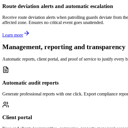
Route deviation alerts and automatic escalation
Receive route deviation alerts when patrolling guards deviate from thei
affected zone. Ensures no critical event goes unattended.
Learn more
Management, reporting and transparency
Automatic reports, client portal, and proof of service to justify every 
Automatic audit reports
Generate professional reports with one click. Export compliance report
Client portal