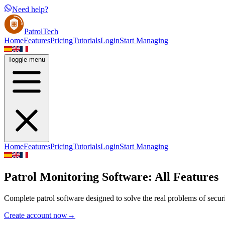
Need help?
PatrolTech
Home
Features
Pricing
Tutorials
Login
Start Managing
Toggle menu
Home
Features
Pricing
Tutorials
Login
Start Managing
Patrol Monitoring Software: All Features
Complete patrol software designed to solve the real problems of secur
Create account now
→