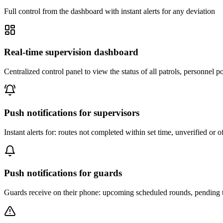
Full control from the dashboard with instant alerts for any deviation
Real-time supervision dashboard
Centralized control panel to view the status of all patrols, personnel 
Push notifications for supervisors
Instant alerts for: routes not completed within set time, unverified o
Push notifications for guards
Guards receive on their phone: upcoming scheduled rounds, pending tas