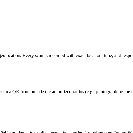
ocation. Every scan is recorded with exact location, time, and respons
can a QR from outside the authorized radius (e.g., photographing the co
fiable evidence for audits, inspections, or legal requirements. Impossibl