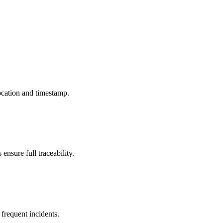
ocation and timestamp.
ensure full traceability.
 frequent incidents.