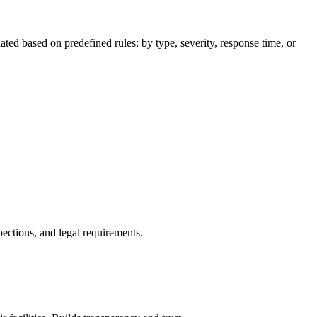
ated based on predefined rules: by type, severity, response time, or
pections, and legal requirements.