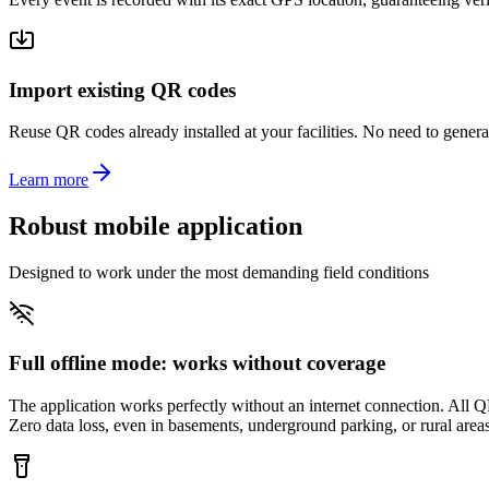
Import existing QR codes
Reuse QR codes already installed at your facilities. No need to gener
Learn more
Robust mobile application
Designed to work under the most demanding field conditions
Full offline mode: works without coverage
The application works perfectly without an internet connection. All Q
Zero data loss, even in basements, underground parking, or rural areas