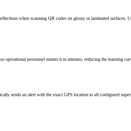
reflections when scanning QR codes on glossy or laminated surfaces. Use 
o operational personnel master it in minutes, reducing the learning cur
ically sends an alert with the exact GPS location to all configured supe