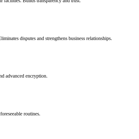
 facilities. Builds transparency and trust.
liminates disputes and strengthens business relationships.
and advanced encryption.
 foreseeable routines.