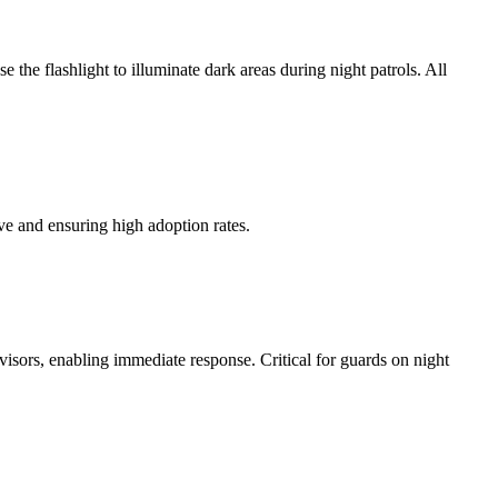
the flashlight to illuminate dark areas during night patrols. All
ve and ensuring high adoption rates.
rvisors, enabling immediate response. Critical for guards on night