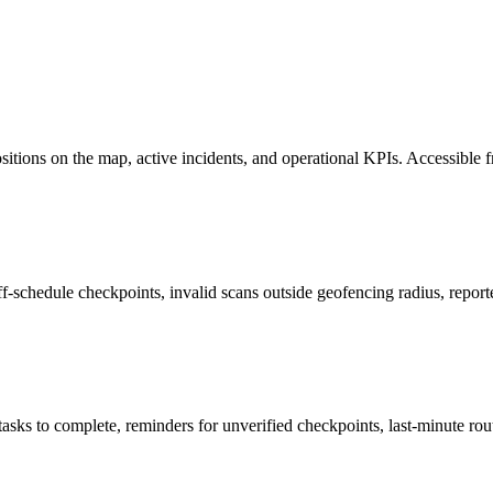
positions on the map, active incidents, and operational KPIs. Accessible
r off-schedule checkpoints, invalid scans outside geofencing radius, repo
ks to complete, reminders for unverified checkpoints, last-minute rout