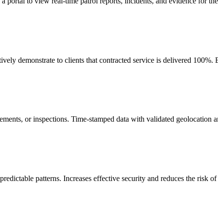
ortal to view real-time patrol reports, incidents, and evidence for their
ely demonstrate to clients that contracted service is delivered 100%. E
irements, or inspections. Time-stamped data with validated geolocation 
predictable patterns. Increases effective security and reduces the risk of