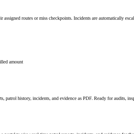
r assigned routes or miss checkpoints. Incidents are automatically escal
billed amount
s, patrol history, incidents, and evidence as PDF. Ready for audits, ins