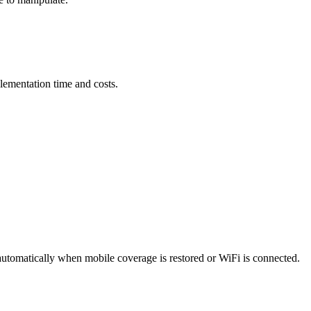
lementation time and costs.
automatically when mobile coverage is restored or WiFi is connected.