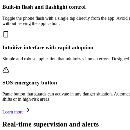
Built-in flash and flashlight control
Toggle the phone flash with a single tap directly from the app. Avoid 
without leaving the application.
Intuitive interface with rapid adoption
Simple and robust application that minimizes human errors. Designed s
SOS emergency button
Panic button that guards can activate in any danger situation. Automat
shifts or in high-risk areas.
Learn more
Real-time supervision and alerts