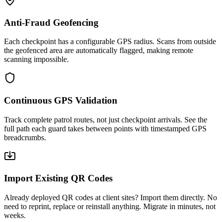
Anti-Fraud Geofencing
Each checkpoint has a configurable GPS radius. Scans from outside
the geofenced area are automatically flagged, making remote
scanning impossible.
Continuous GPS Validation
Track complete patrol routes, not just checkpoint arrivals. See the
full path each guard takes between points with timestamped GPS
breadcrumbs.
Import Existing QR Codes
Already deployed QR codes at client sites? Import them directly. No
need to reprint, replace or reinstall anything. Migrate in minutes, not
weeks.