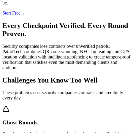
be.
Start Free
→
Every Checkpoint Verified. Every Round
Proven.
Security companies lose contracts over unverified patrols.
PatrolTech combines QR code scanning, NFC tag reading and GPS
location validation with intelligent geofencing to create tamper-proof
verification that satisfies even the most demanding clients and
auditors.
Challenges You Know Too Well
These problems cost security companies contracts and credibility
every day
Ghost Rounds