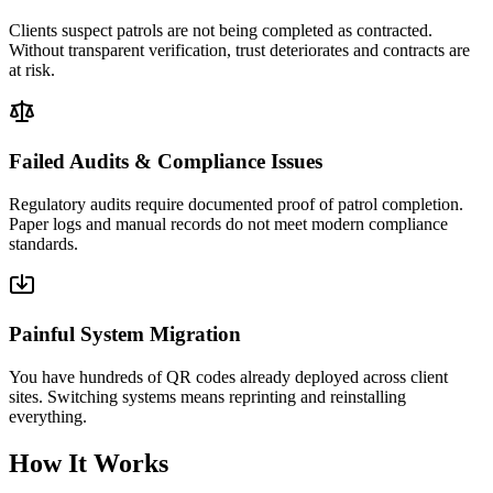
Clients suspect patrols are not being completed as contracted.
Without transparent verification, trust deteriorates and contracts are
at risk.
Failed Audits & Compliance Issues
Regulatory audits require documented proof of patrol completion.
Paper logs and manual records do not meet modern compliance
standards.
Painful System Migration
You have hundreds of QR codes already deployed across client
sites. Switching systems means reprinting and reinstalling
everything.
How It Works