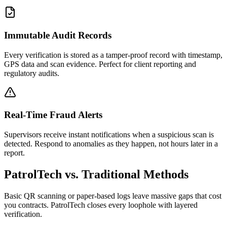
Immutable Audit Records
Every verification is stored as a tamper-proof record with timestamp,
GPS data and scan evidence. Perfect for client reporting and
regulatory audits.
Real-Time Fraud Alerts
Supervisors receive instant notifications when a suspicious scan is
detected. Respond to anomalies as they happen, not hours later in a
report.
PatrolTech vs. Traditional Methods
Basic QR scanning or paper-based logs leave massive gaps that cost
you contracts. PatrolTech closes every loophole with layered
verification.