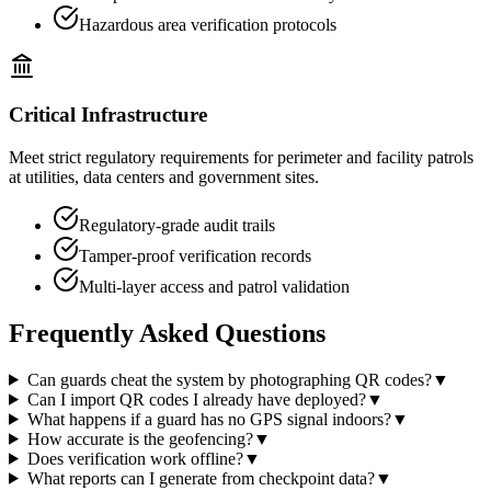
Hazardous area verification protocols
Critical Infrastructure
Meet strict regulatory requirements for perimeter and facility patrols
at utilities, data centers and government sites.
Regulatory-grade audit trails
Tamper-proof verification records
Multi-layer access and patrol validation
Frequently Asked Questions
Can guards cheat the system by photographing QR codes?
▼
Can I import QR codes I already have deployed?
▼
What happens if a guard has no GPS signal indoors?
▼
How accurate is the geofencing?
▼
Does verification work offline?
▼
What reports can I generate from checkpoint data?
▼