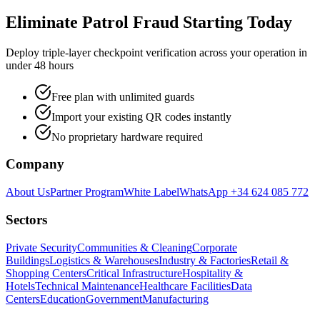
Eliminate Patrol Fraud Starting Today
Deploy triple-layer checkpoint verification across your operation in
under 48 hours
Free plan with unlimited guards
Import your existing QR codes instantly
No proprietary hardware required
Company
About Us
Partner Program
White Label
WhatsApp +34 624 085 772
Sectors
Private Security
Communities & Cleaning
Corporate
Buildings
Logistics & Warehouses
Industry & Factories
Retail &
Shopping Centers
Critical Infrastructure
Hospitality &
Hotels
Technical Maintenance
Healthcare Facilities
Data
Centers
Education
Government
Manufacturing