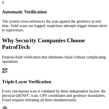
4
Automatic Verification
The system cross-references the scan against the geofence in real
time. Valid scans are logged; suspicious attempts trigger instant alerts
to supervisors.
Why Security Companies Choose
PatrolTech
Purpose-built verification that eliminates fraud without complicating
operations
Triple-Layer Verification
Every checkpoint scan is validated by three independent factors: the
physical QR/NFC scan, GPS coordinates and geofence boundaries.
Fraud requires defeating all three simultaneously.