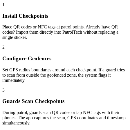
1
Install Checkpoints
Place QR codes or NFC tags at patrol points. Already have QR
codes? Import them directly into PatrolTech without replacing a
single sticker.
2
Configure Geofences
Set GPS radius boundaries around each checkpoint. If a guard tries
to scan from outside the geofenced zone, the system flags it
immediately.
3
Guards Scan Checkpoints
During patrol, guards scan QR codes or tap NFC tags with their
phones. The app captures the scan, GPS coordinates and timestamp
simultaneously.