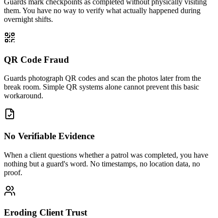
Guards mark checkpoints as completed without physically visiting
them. You have no way to verify what actually happened during
overnight shifts.
QR Code Fraud
Guards photograph QR codes and scan the photos later from the
break room. Simple QR systems alone cannot prevent this basic
workaround.
No Verifiable Evidence
When a client questions whether a patrol was completed, you have
nothing but a guard's word. No timestamps, no location data, no
proof.
Eroding Client Trust