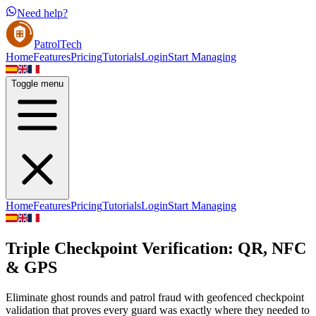
Need help?
PatrolTech
Home
Features
Pricing
Tutorials
Login
Start Managing
Toggle menu
Home
Features
Pricing
Tutorials
Login
Start Managing
Triple Checkpoint Verification: QR, NFC
& GPS
Eliminate ghost rounds and patrol fraud with geofenced checkpoint
validation that proves every guard was exactly where they needed to