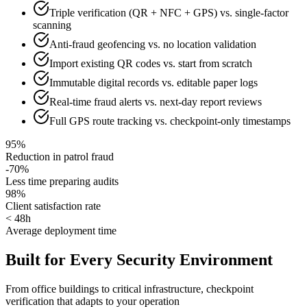
Triple verification (QR + NFC + GPS) vs. single-factor
scanning
Anti-fraud geofencing vs. no location validation
Import existing QR codes vs. start from scratch
Immutable digital records vs. editable paper logs
Real-time fraud alerts vs. next-day report reviews
Full GPS route tracking vs. checkpoint-only timestamps
95%
Reduction in patrol fraud
-70%
Less time preparing audits
98%
Client satisfaction rate
< 48h
Average deployment time
Built for Every Security Environment
From office buildings to critical infrastructure, checkpoint
verification that adapts to your operation