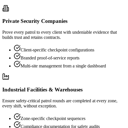
Private Security Companies
Prove every patrol to every client with undeniable evidence that
builds trust and retains contracts.
Client-specific checkpoint configurations
Branded proof-of-service reports
Multi-site management from a single dashboard
Industrial Facilities & Warehouses
Ensure safety-critical patrol rounds are completed at every zone,
every shift, without exception.
Zone-specific checkpoint sequences
Compliance documentation for safety audits