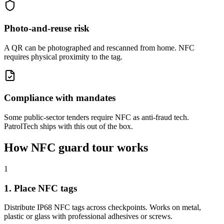
Photo-and-reuse risk
A QR can be photographed and rescanned from home. NFC
requires physical proximity to the tag.
Compliance with mandates
Some public-sector tenders require NFC as anti-fraud tech.
PatrolTech ships with this out of the box.
How NFC guard tour works
1
1. Place NFC tags
Distribute IP68 NFC tags across checkpoints. Works on metal,
plastic or glass with professional adhesives or screws.