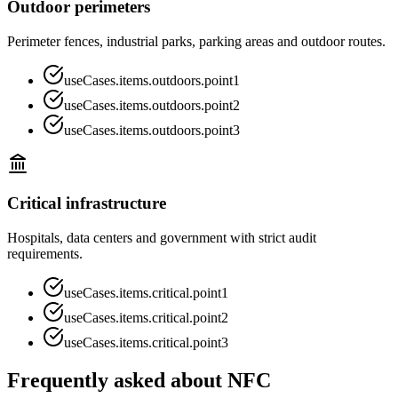
Outdoor perimeters
Perimeter fences, industrial parks, parking areas and outdoor routes.
useCases.items.outdoors.point1
useCases.items.outdoors.point2
useCases.items.outdoors.point3
Critical infrastructure
Hospitals, data centers and government with strict audit
requirements.
useCases.items.critical.point1
useCases.items.critical.point2
useCases.items.critical.point3
Frequently asked about NFC