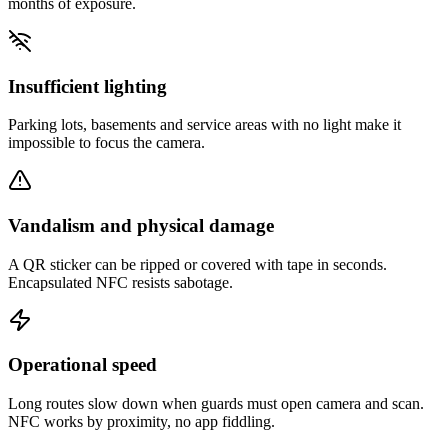
months of exposure.
Insufficient lighting
Parking lots, basements and service areas with no light make it
impossible to focus the camera.
Vandalism and physical damage
A QR sticker can be ripped or covered with tape in seconds.
Encapsulated NFC resists sabotage.
Operational speed
Long routes slow down when guards must open camera and scan.
NFC works by proximity, no app fiddling.