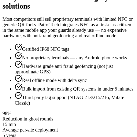
solutions
Most competitors still sell proprietary terminals with limited NFC or
generic QR forks. PatrolTech integrates NFC as a first-class citizen
in the same mobile app your guards already use — no expensive
hardware, with anti-fraud geofencing and real offline mode.
Certified IP68 NFC tags
No proprietary terminals — any Android phone works
Hardware-grade anti-fraud geofencing (not just
approximate GPS)
Real offline mode with delta sync
Bulk import from existing QR systems in under 5 minutes
Third-party tag support (NTAG 213/215/216, Mifare
Classic)
98%
Reduction in ghost rounds
15 min
Average per-site deployment
5 years