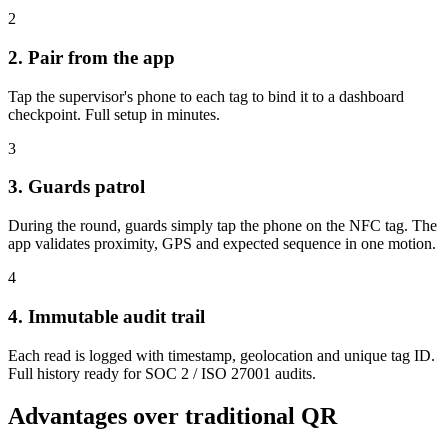
2
2. Pair from the app
Tap the supervisor's phone to each tag to bind it to a dashboard
checkpoint. Full setup in minutes.
3
3. Guards patrol
During the round, guards simply tap the phone on the NFC tag. The
app validates proximity, GPS and expected sequence in one motion.
4
4. Immutable audit trail
Each read is logged with timestamp, geolocation and unique tag ID.
Full history ready for SOC 2 / ISO 27001 audits.
Advantages over traditional QR