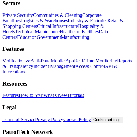
Sectors
Private Security
Communities & Cleaning
Corporate
Buildings
Logistics & Warehouses
Industry & Factories
Retail &
Shopping Centers
Critical Infrastructure
Hospitality &
Hotels
Technical Maintenance
Healthcare Facilities
Data
Centers
Education
Government
Manufacturing
Features
Verification & Anti-fraud
Mobile App
Real-Time Monitoring
Reports
& Transparency
Incident Management
Access Control
API &
Integrations
Resources
Features
How to Start
What's New
Tutorials
Legal
Terms of Service
Privacy Policy
Cookie Policy
Cookie settings
PatrolTech Network