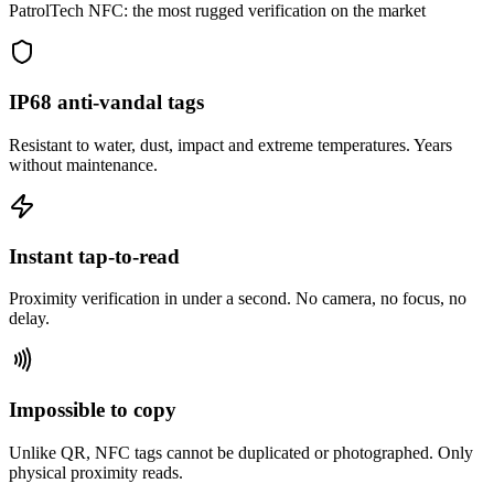
PatrolTech NFC: the most rugged verification on the market
IP68 anti-vandal tags
Resistant to water, dust, impact and extreme temperatures. Years
without maintenance.
Instant tap-to-read
Proximity verification in under a second. No camera, no focus, no
delay.
Impossible to copy
Unlike QR, NFC tags cannot be duplicated or photographed. Only
physical proximity reads.