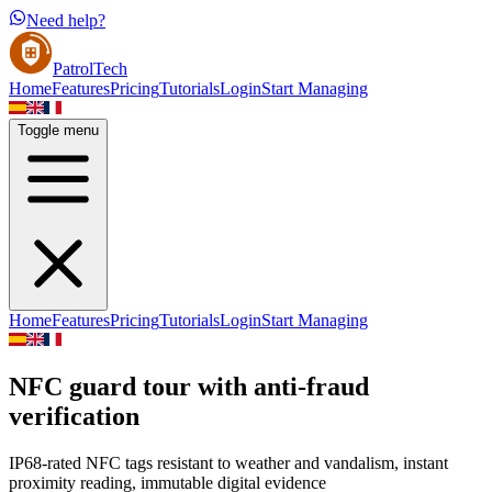
Need help?
PatrolTech
Home
Features
Pricing
Tutorials
Login
Start Managing
Toggle menu
Home
Features
Pricing
Tutorials
Login
Start Managing
NFC guard tour with anti-fraud
verification
IP68-rated NFC tags resistant to weather and vandalism, instant
proximity reading, immutable digital evidence