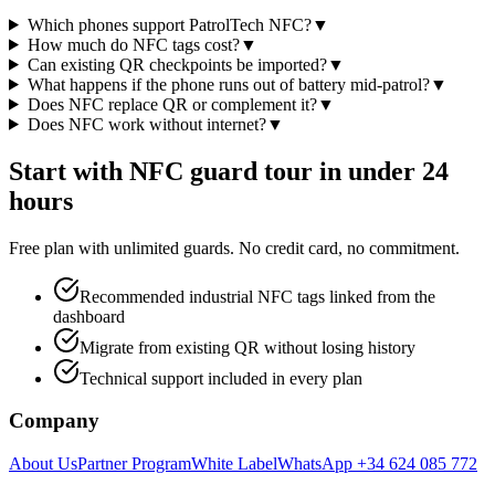
Which phones support PatrolTech NFC?
▼
How much do NFC tags cost?
▼
Can existing QR checkpoints be imported?
▼
What happens if the phone runs out of battery mid-patrol?
▼
Does NFC replace QR or complement it?
▼
Does NFC work without internet?
▼
Start with NFC guard tour in under 24
hours
Free plan with unlimited guards. No credit card, no commitment.
Recommended industrial NFC tags linked from the
dashboard
Migrate from existing QR without losing history
Technical support included in every plan
Company
About Us
Partner Program
White Label
WhatsApp +34 624 085 772