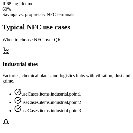
IP68 tag lifetime
60%
Savings vs. proprietary NFC terminals
Typical NFC use cases
When to choose NFC over QR
Industrial sites
Factories, chemical plants and logistics hubs with vibration, dust and
grime.
useCases.items.industrial.point1
useCases.items.industrial.point2
useCases.items.industrial.point3