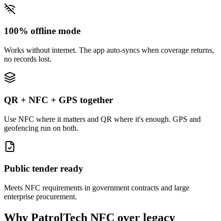
100% offline mode
Works without internet. The app auto-syncs when coverage returns,
no records lost.
QR + NFC + GPS together
Use NFC where it matters and QR where it's enough. GPS and
geofencing run on both.
Public tender ready
Meets NFC requirements in government contracts and large
enterprise procurement.
Why PatrolTech NFC over legacy