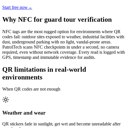
Start free now
→
Why NFC for guard tour verification
NFC tags are the most rugged option for environments where QR
codes fail: outdoor sites exposed to weather, industrial facilities with
dust, underground parking with no light, vandal-prone areas.
PatrolTech scans NFC checkpoints in under a second, no camera
required, even without network coverage. Every read is logged with
GPS, timestamp and immutable evidence for audits.
QR limitations in real-world
environments
When QR codes are not enough
Weather and wear
QR stickers fade in sunlight, get wet and become unreadable after